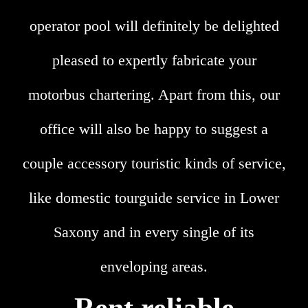
operator pool will definitely be delighted
pleased to expertly fabricate your
motorbus chartering. Apart from this, our
office will also be happy to suggest a
couple accessory touristic kinds of service,
like domestic tourguide service in Lower
Saxony and in every single of its
enveloping areas.