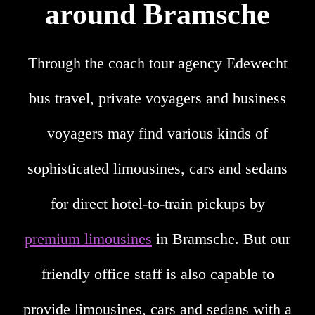
around Bramsche
Through the coach tour agency Edewecht
bus travel, private voyagers and business
voyagers may find various kinds of
sophisticated limousines, cars and sedans
for direct hotel-to-train pickups by
premium limousines
in Bramsche. But our
friendly office staff is also capable to
provide limousines, cars and sedans with a