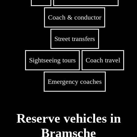
Coach & conductor
Street transfers
Sightseeing tours
Coach travel
Emergency coaches
Reserve vehicles in
Bramsche