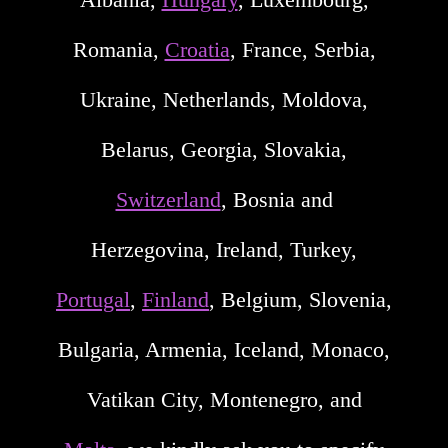
Romania,
Croatia
, France, Serbia,
Ukraine, Netherlands, Moldova,
Belarus, Georgia, Slovakia,
Switzerland
, Bosnia and
Herzegovina, Ireland, Turkey,
Portugal
,
Finland
, Belgium, Slovenia,
Bulgaria, Armenia, Iceland, Monaco,
Vatikan City, Montenegro, and