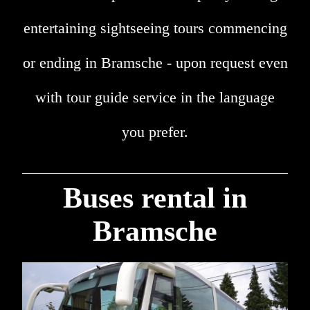
entertaining sightseeing tours commencing
or ending in Bramsche - upon request even
with tour guide service in the language
you prefer.
Buses rental in
Bramsche