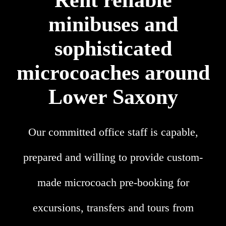
Rent reliable
minibuses and
sophisticated
microcoaches around
Lower Saxony
Our committed office staff is capable,
prepared and willing to provide custom-
made microcoach pre-booking for
excursions, transfers and tours from