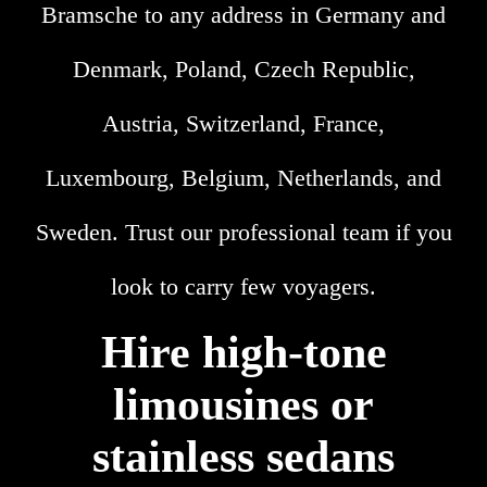
Bramsche to any address in Germany and
Denmark, Poland, Czech Republic,
Austria, Switzerland, France,
Luxembourg, Belgium, Netherlands, and
Sweden. Trust our professional team if you
look to carry few voyagers.
Hire high-tone
limousines or
stainless sedans