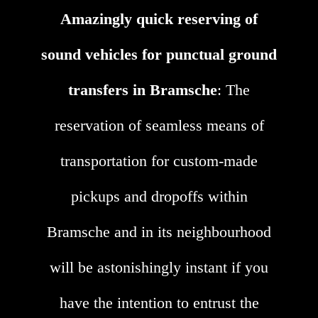
Amazingly quick reserving of
sound vehicles for punctual ground
transfers in Bramsche
: The
reservation of seamless means of
transportation for custom-made
pickups and dropoffs within
Bramsche and in its neighbourhood
will be astonishingly instant if you
have the intention to entrust the