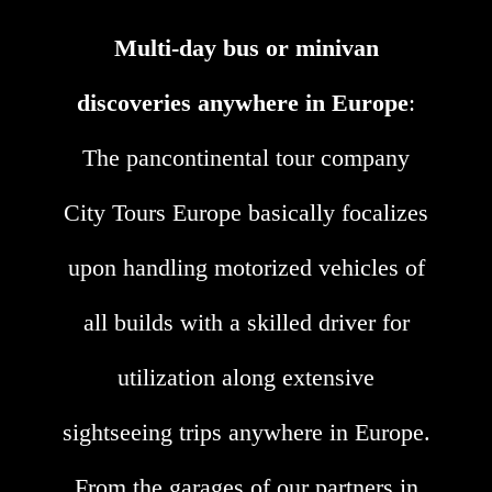
Multi-day bus or minivan
discoveries anywhere in Europe
:
The pancontinental tour company
City Tours Europe basically focalizes
upon handling motorized vehicles of
all builds with a skilled driver for
utilization along extensive
sightseeing trips anywhere in Europe.
From the garages of our partners in