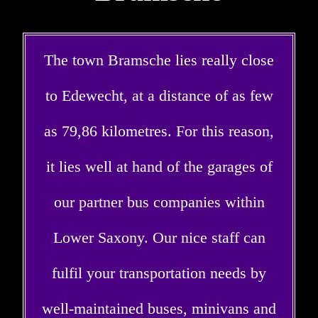
The town Bramsche lies really close
to Edewecht, at a distance of as few
as 79,86 kilometres. For this reason,
it lies well at hand of the garages of
our partner bus companies within
Lower Saxony. Our nice staff can
fulfil your transportation needs by
well-maintained buses, minivans and