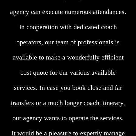
agency can execute numerous attendances.
In cooperation with dedicated coach
operators, our team of professionals is
available to make a wonderfully efficient
cost quote for our various available
services. In case you book close and far
transfers or a much longer coach itinerary,
our agency wants to operate the services.
It would be a pleasure to expertly manage