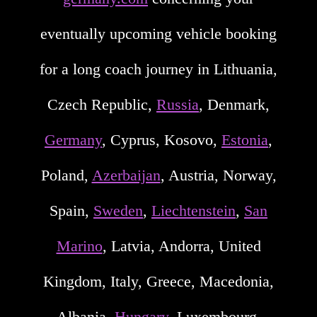
eventually upcoming vehicle booking
for a long coach journey in Lithuania,
Czech Republic,
Russia
, Denmark,
Germany
, Cyprus, Kosovo,
Estonia
,
Poland,
Azerbaijan
, Austria, Norway,
Spain,
Sweden
,
Liechtenstein
,
San
Marino
, Latvia, Andorra, United
Kingdom, Italy, Greece, Macedonia,
Albania,
Hungary
, Luxembourg,