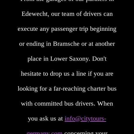
Edewecht, our team of drivers can
execute any passenger trip beginning
or ending in Bramsche or at another
place in Lower Saxony. Don't
hesitate to drop us a line if you are
looking for a far-reaching charter bus
with committed bus drivers. When
you ask us at
info@citytours-
germany.com
concerning your