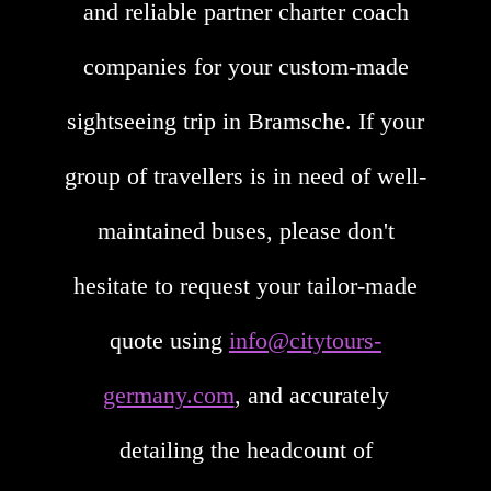
and reliable partner charter coach
companies for your custom-made
sightseeing trip in Bramsche. If your
group of travellers is in need of well-
maintained buses, please don't
hesitate to request your tailor-made
quote using
info@citytours-
germany.com
, and accurately
detailing the headcount of