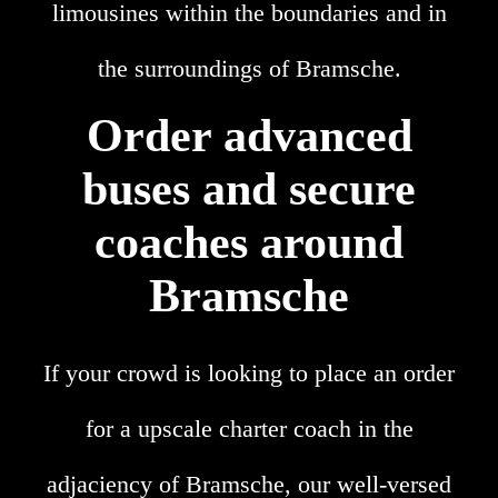
limousines within the boundaries and in
the surroundings of Bramsche.
Order advanced
buses and secure
coaches around
Bramsche
If your crowd is looking to place an order
for a upscale charter coach in the
adjaciency of Bramsche, our well-versed