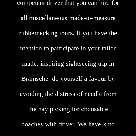
competent driver that you can hire for
all miscellaneous made-to-measure
rubbernecking tours. If you have the
intention to participate in your tailor-
made, inspiring sightseeing trip in
Bramsche, do yourself a favour by
avoiding the distress of needle from
the hay picking for choosable
coaches with driver. We have kind