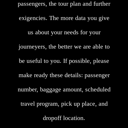
passengers, the tour plan and further
exigencies. The more data you give
us about your needs for your
journeyers, the better we are able to
be useful to you. If possible, please
make ready these details: passenger
number, baggage amount, scheduled
travel program, pick up place, and
dropoff location.