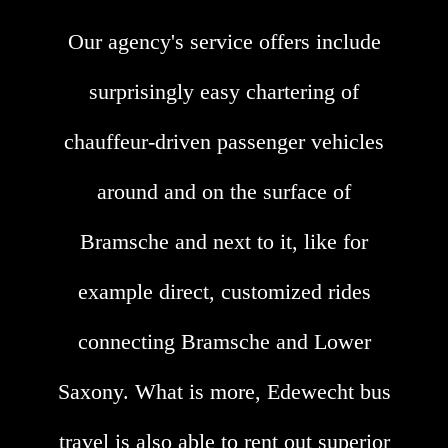
Our agency's service offers include
surprisingly easy chartering of
chauffeur-driven passenger vehicles
around and on the surface of
Bramsche and next to it, like for
example direct, customized rides
connecting Bramsche and Lower
Saxony. What is more, Edewecht bus
travel is also able to rent out superior