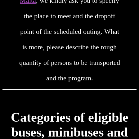
Malta
, we kindly ask you to specify
the place to meet and the dropoff
point of the scheduled outing. What
is more, please describe the rough
quantity of persons to be transported
and the program.
Categories of eligible
buses, minibuses and