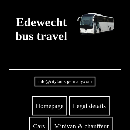
Edewecht
bus travel
info@citytours-germany.com
Homepage
Legal details
Cars
Minivan & chauffeur