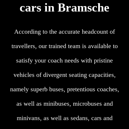
cars in Bramsche
According to the accurate headcount of
travellers, our trained team is available to
satisfy your coach needs with pristine
vehicles of divergent seating capacities,
namely superb buses, pretentious coaches,
as well as minibuses, microbuses and
minivans, as well as sedans, cars and