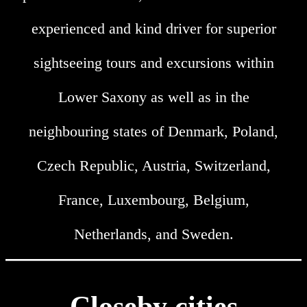
experienced and kind driver for superior
sightseeing tours and excursions within
Lower Saxony as well as in the
neighbouring states of Denmark, Poland,
Czech Republic, Austria, Switzerland,
France, Luxembourg, Belgium,
Netherlands, and Sweden.
Closeby cities