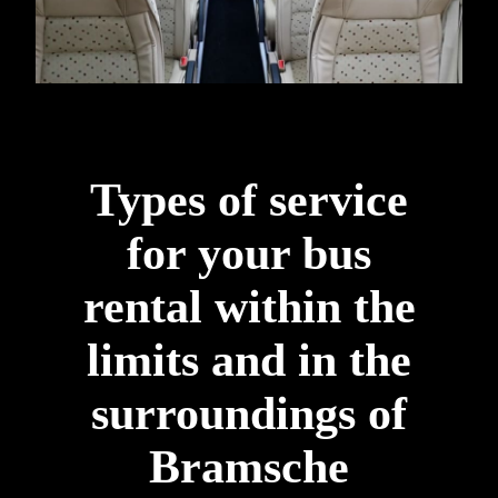
Types of service
for your bus
rental within the
limits and in the
surroundings of
Bramsche