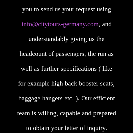
you to send us your request using
info@citytours-germany.com
, and
understandably giving us the
headcount of passengers, the run as
well as further specifications ( like
for example high back booster seats,
baggage hangers etc. ). Our efficient
team is willing, capable and prepared
to obtain your letter of inquiry.