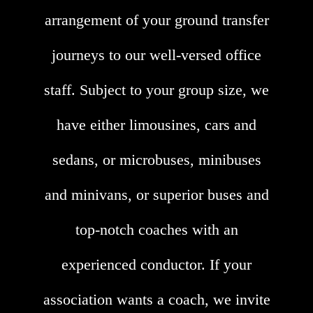
arrangement of your ground transfer
journeys to our well-versed office
staff. Subject to your group size, we
have either limousines, cars and
sedans, or microbuses, minibuses
and minivans, or superior buses and
top-notch coaches with an
experienced conductor. If your
association wants a coach, we invite