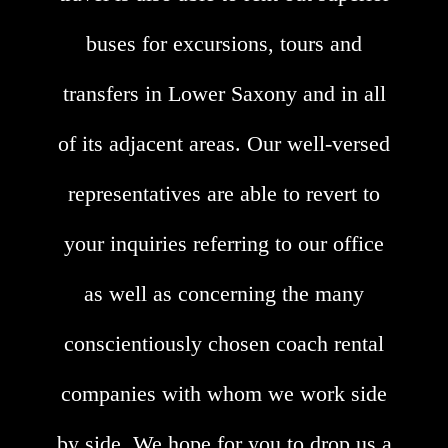
buses for excursions, tours and
transfers in Lower Saxony and in all
of its adjacent areas. Our well-versed
representatives are able to revert to
your inquiries referring to our office
as well as concerning the many
conscientiously chosen coach rental
companies with whom we work side
by side. We hope for you to drop us a