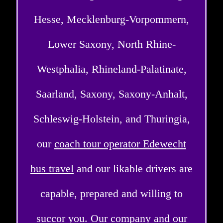
Hesse, Mecklenburg-Vorpommern,
Lower Saxony, North Rhine-
Westphalia, Rhineland-Palatinate,
Saarland, Saxony, Saxony-Anhalt,
Schleswig-Holstein, and Thuringia,
our
coach tour operator Edewecht
bus travel
and our likable drivers are
capable, prepared and willing to
succor you. Our company and our