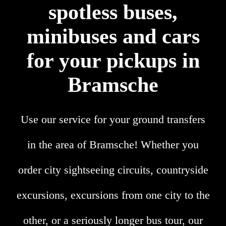
spotless buses,
minibuses and cars
for your pickups in
Bramsche
Use our service for your ground transfers
in the area of Bramsche! Whether you
order city sightseeing circuits, countryside
excursions, excursions from one city to the
other, or a seriously longer bus tour, our