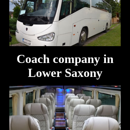
Coach company in
Lower Saxony