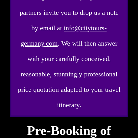
partners invite you to drop us a note
by email at
info@citytours-
germany.com
. We will then answer
with your carefully conceived,
reasonable, stunningly professional
price quotation adapted to your travel
itinerary.
Pre-Booking of