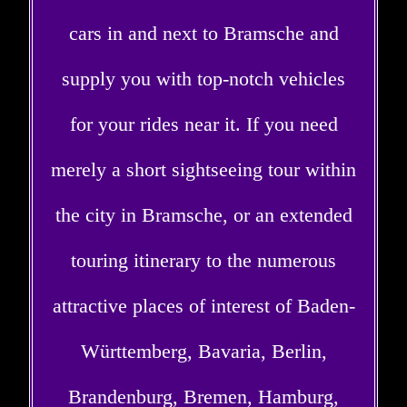
cars in and next to Bramsche and
supply you with top-notch vehicles
for your rides near it. If you need
merely a short sightseeing tour within
the city in Bramsche, or an extended
touring itinerary to the numerous
attractive places of interest of Baden-
Württemberg, Bavaria, Berlin,
Brandenburg, Bremen, Hamburg,