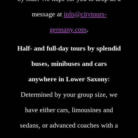
message at
info@citytours-
germany.com
.
Half- and full-day tours by splendid
buses, minibuses and cars
anywhere in Lower Saxony
:
Determined by your group size, we
have either cars, limousines and
sedans, or advanced coaches with a