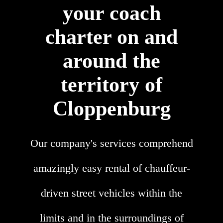
your coach
charter on and
around the
territory of
Cloppenburg
Our company's services comprehend
amazingly easy rental of chauffeur-
driven street vehicles within the
limits and in the surroundings of