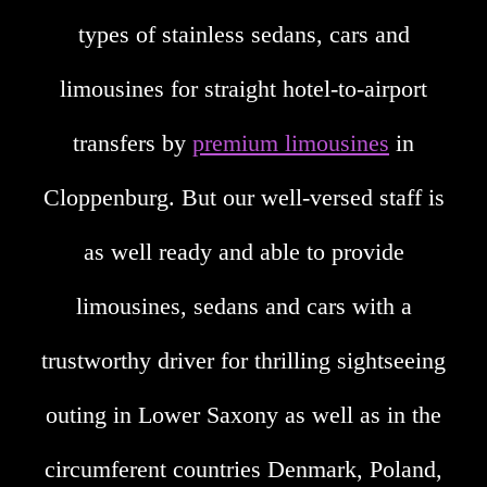
types of stainless sedans, cars and
limousines for straight hotel-to-airport
transfers by
premium limousines
in
Cloppenburg. But our well-versed staff is
as well ready and able to provide
limousines, sedans and cars with a
trustworthy driver for thrilling sightseeing
outing in Lower Saxony as well as in the
circumferent countries Denmark, Poland,