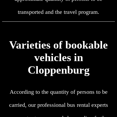
transported and the travel program.
Varieties of bookable
vehicles in
Cloppenburg
According to the quantity of persons to be
carried, our professional bus rental experts