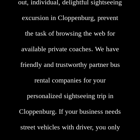
out, individual, delightful sightseeing
excursion in Cloppenburg, prevent
the task of browsing the web for
available private coaches. We have
friendly and trustworthy partner bus
rental companies for your
personalized sightseeing trip in
Cloppenburg. If your business needs
street vehicles with driver, you only