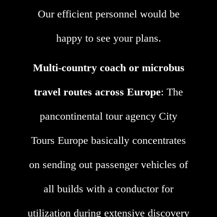
Our efficient personnel would be
happy to see your plans.
Multi-country coach or microbus
travel routes across Europe
: The
pancontinental tour agency City
Tours Europe basically concentrates
on sending out passenger vehicles of
all builds with a conductor for
utilization during extensive discovery