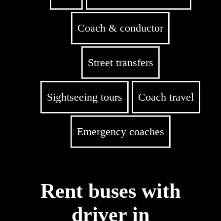
Coach & conductor
Street transfers
Sightseeing tours
Coach travel
Emergency coaches
Rent buses with
driver in