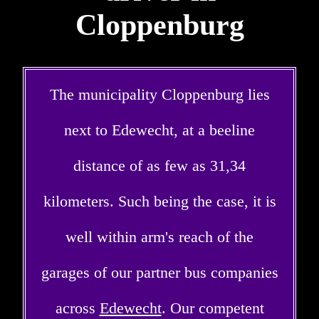
Cloppenburg
The municipality Cloppenburg lies
next to Edewecht, at a beeline
distance of as few as 31,34
kilometers. Such being the case, it is
well within arm's reach of the
garages of our partner bus companies
across
Edewecht
. Our competent