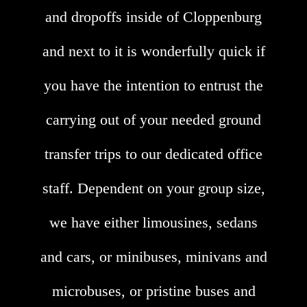
and dropoffs inside of Cloppenburg
and next to it is wonderfully quick if
you have the intention to entrust the
carrying out of your needed ground
transfer trips to our dedicated office
staff. Dependent on your group size,
we have either limousines, sedans
and cars, or minibuses, minivans and
microbuses, or pristine buses and