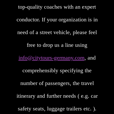
top-quality coaches with an expert
conductor. If your organization is in
need of a street vehicle, please feel
free to drop us a line using
info@citytours-germany.com
, and
comprehensibly specifying the
number of passengers, the travel
itinerary and further needs ( e.g. car
safety seats, luggage trailers etc. ).