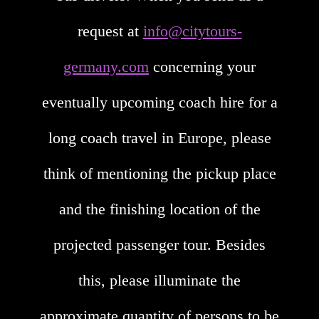
request at
info@citytours-
germany.com
concerning your
eventually upcoming coach hire for a
long coach travel in Europe, please
think of mentioning the pickup place
and the finishing location of the
projected passenger tour. Besides
this, please illuminate the
approximate quantity of persons to be