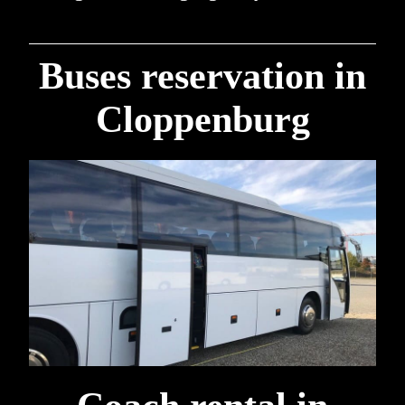
Buses reservation in
Cloppenburg