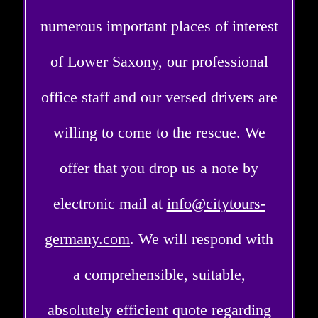
numerous important places of interest
of Lower Saxony, our professional
office staff and our versed drivers are
willing to come to the rescue. We
offer that you drop us a note by
electronic mail at
info@citytours-
germany.com
. We will respond with
a comprehensible, suitable,
absolutely efficient quote regarding