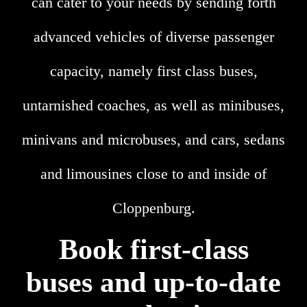
can cater to your needs by sending forth
advanced vehicles of diverse passenger
capacity, namely first class buses,
untarnished coaches, as well as minibuses,
minivans and microbuses, and cars, sedans
and limousines close to and inside of
Cloppenburg.
Book first-class
buses and up-to-date