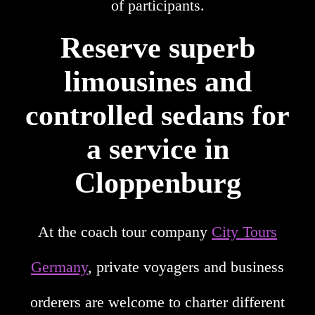
of participants.
Reserve superb
limousines and
controlled sedans for
a service in
Cloppenburg
At the coach tour company
City Tours
Germany
, private voyagers and business
orderers are welcome to charter different