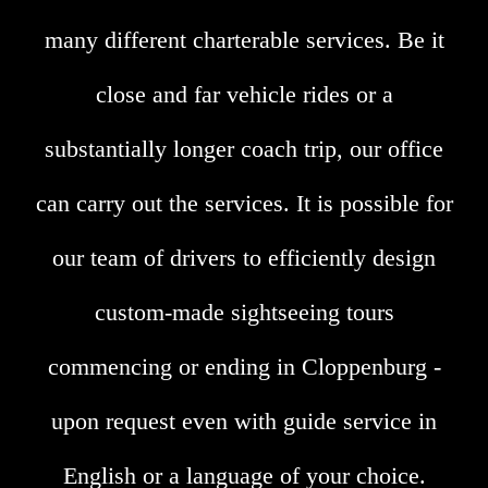
many different charterable services. Be it
close and far vehicle rides or a
substantially longer coach trip, our office
can carry out the services. It is possible for
our team of drivers to efficiently design
custom-made sightseeing tours
commencing or ending in Cloppenburg -
upon request even with guide service in
English or a language of your choice.