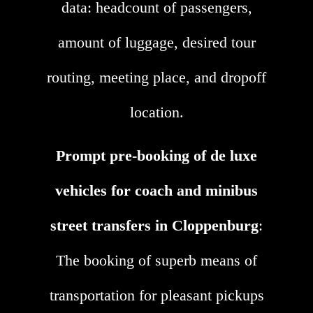
data: headcount of passengers,
amount of luggage, desired tour
routing, meeting place, and dropoff
location.
Prompt pre-booking of de luxe
vehicles for coach and minibus
street transfers in Cloppenburg
:
The booking of superb means of
transportation for pleasant pickups