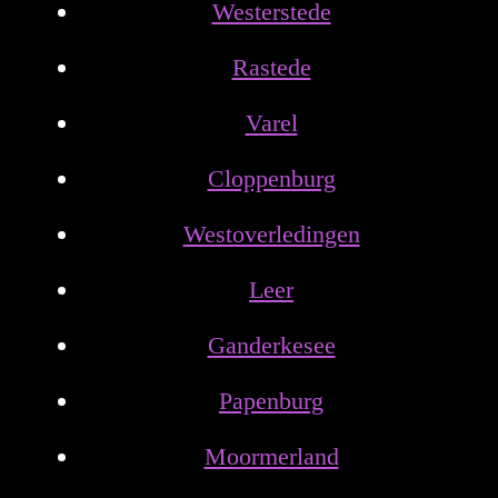
Westerstede
Rastede
Varel
Cloppenburg
Westoverledingen
Leer
Ganderkesee
Papenburg
Moormerland