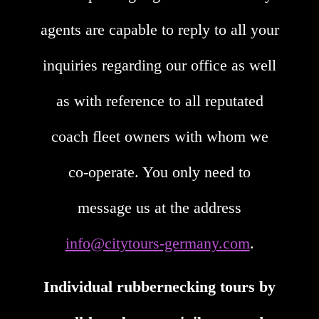
agents are capable to reply to all your
inquiries regarding our office as well
as with reference to all reputated
coach fleet owners with whom we
co-operate. You only need to
message us at the address
info@citytours-germany.com
.
Individual rubbernecking tours by