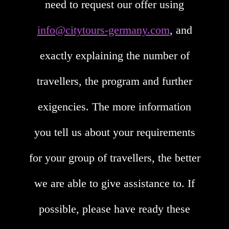
need to request our offer using
info@citytours-germany.com
, and
exactly explaining the number of
travellers, the program and further
exigencies. The more information
you tell us about your requirements
for your group of travellers, the better
we are able to give assistance to. If
possible, please have ready these