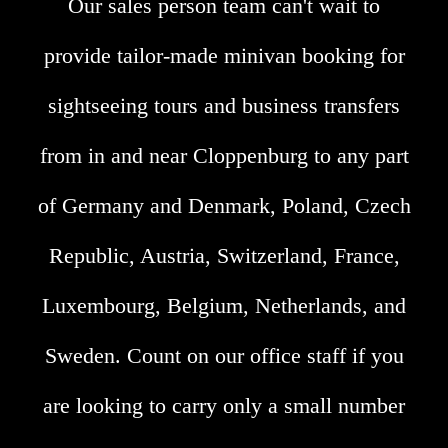
Our sales person team can't wait to
provide tailor-made minivan booking for
sightseeing tours and business transfers
from in and near Cloppenburg to any part
of Germany and Denmark, Poland, Czech
Republic, Austria, Switzerland, France,
Luxembourg, Belgium, Netherlands, and
Sweden. Count on our office staff if you
are looking to carry only a small number