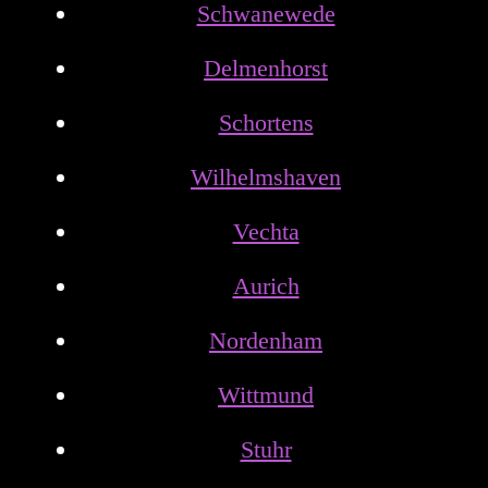
Schwanewede
Delmenhorst
Schortens
Wilhelmshaven
Vechta
Aurich
Nordenham
Wittmund
Stuhr