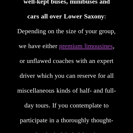
well-kept buses, minibuses and
cars all over Lower Saxony
:
Depending on the size of your group,
we have either
premium limousines
,
or unflawed coaches with an expert
driver which you can reserve for all
miscellaneous kinds of half- and full-
day tours. If you contemplate to
participate in a thoroughly thought-