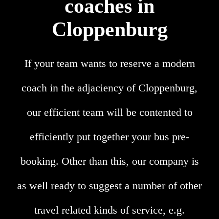
coaches in
Cloppenburg
If your team wants to reserve a modern
coach in the adjaciency of Cloppenburg,
our efficient team will be contented to
efficiently put together your bus pre-
booking. Other than this, our company is
as well ready to suggest a number of other
travel related kinds of service, e.g.