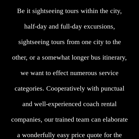
Be it sightseeing tours within the city,
half-day and full-day excursions,
sightseeing tours from one city to the
other, or a somewhat longer bus itinerary,
we want to effect numerous service
categories. Cooperatively with punctual
and well-experienced coach rental
companies, our trained team can elaborate
a wonderfully easy price quote for the