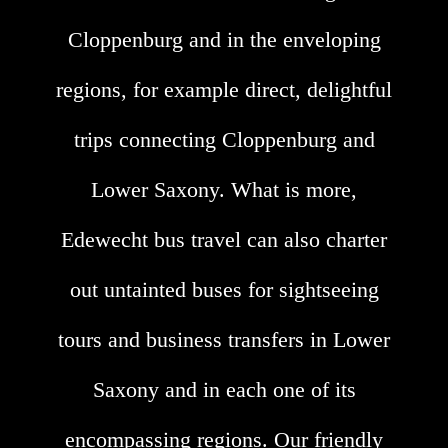
Cloppenburg and in the enveloping
regions, for example direct, delightful
trips connecting Cloppenburg and
Lower Saxony. What is more,
Edewecht bus travel can also charter
out untainted buses for sightseeing
tours and business transfers in Lower
Saxony and in each one of its
encompassing regions. Our friendly