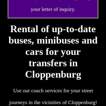
your letter of inquiry.
Rental of up-to-date
buses, minibuses and
cars for your
transfers in
Cloppenburg
Use our coach services for your street
journeys in the vicinities of Cloppenburg!