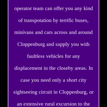
operator team can offer you any kind
of transpotation by terrific buses,
minivans and cars across and around
Cloppenburg and supply you with
faultless vehicles for any
displacement in the closeby areas. In
case you need only a short city
sightseeing circuit in Cloppenburg, or
an extensive rural excursion to the