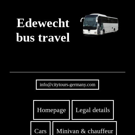
Edewecht
bus travel
info@citytours-germany.com
Homepage
Legal details
Cars
Minivan & chauffeur