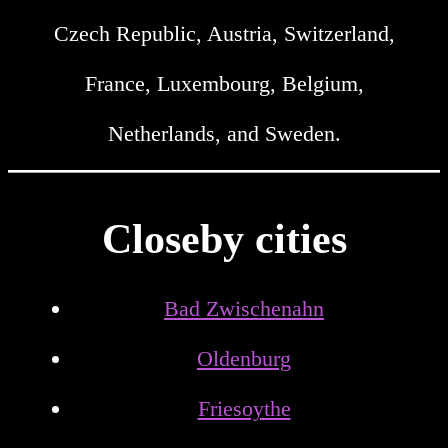
Czech Republic, Austria, Switzerland,
France, Luxembourg, Belgium,
Netherlands, and Sweden.
Closeby cities
Bad Zwischenahn
Oldenburg
Friesoythe