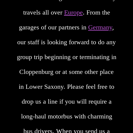
travels all over
Europe
. From the
garages of our partners in
Germany
,
our staff is looking forward to do any
group trip beginning or terminating in
Cloppenburg or at some other place
in Lower Saxony. Please feel free to
drop us a line if you will require a
long-haul motorbus with charming
bus drivers. When you send us a