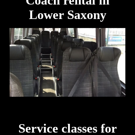
Coach rental in
Lower Saxony
Service classes for