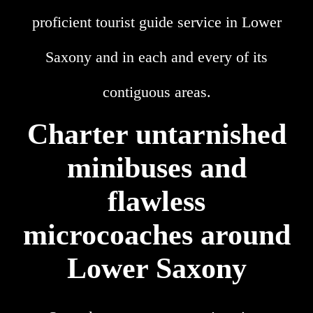
proficient tourist guide service in Lower
Saxony and in each and every of its
contiguous areas.
Charter untarnished
minibuses and
flawless
microcoaches around
Lower Saxony