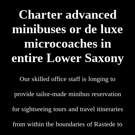
Charter advanced
minibuses or de luxe
microcoaches in
entire Lower Saxony
Our skilled office staff is longing to
provide tailor-made minibus reservation
for sightseeing tours and travel itineraries
from within the boundaries of Rastede to