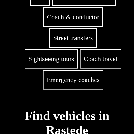
Coach & conductor
Street transfers
Sightseeing tours
Coach travel
Emergency coaches
Find vehicles in
Rastede