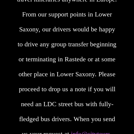
From our support points in Lower
Saxony, our drivers would be happy
to drive any group transfer beginning
or terminating in Rastede or at some
other place in Lower Saxony. Please
proceed to drop us a note if you will
need an LDC street bus with fully-
fledged bus drivers. When you send
us your request at
info@citytours-