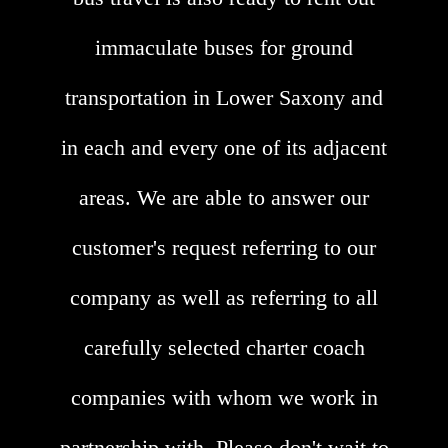
immaculate buses for ground
transportation in Lower Saxony and
in each and every one of its adjacent
areas. We are able to answer our
customer's request referring to our
company as well as referring to all
carefully selected charter coach
companies with whom we work in
partnership with. Please don't wait to