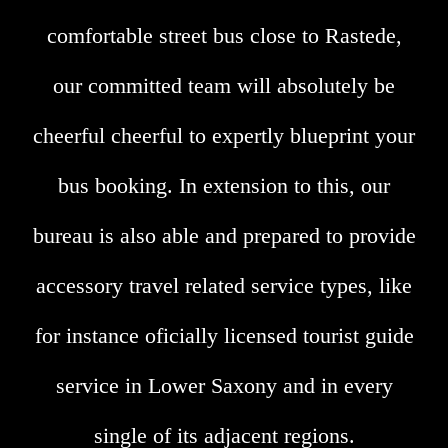
comfortable street bus close to Rastede,
our committed team will absolutely be
cheerful cheerful to expertly blueprint your
bus booking. In extension to this, our
bureau is also able and prepared to provide
accessory travel related service types, like
for instance oficially licensed tourist guide
service in Lower Saxony and in every
single of its adjacent regions.