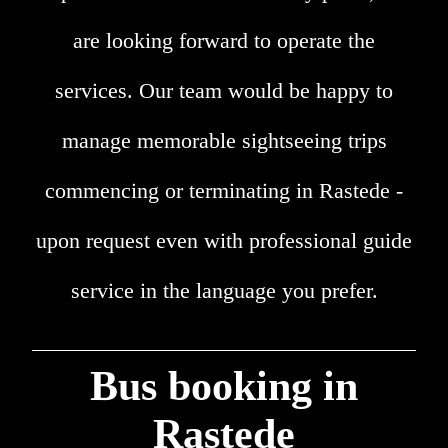
are looking forward to operate the
services. Our team would be happy to
manage memorable sightseeing trips
commencing or terminating in Rastede -
upon request even with professional guide
service in the language you prefer.
Bus booking in
Rastede