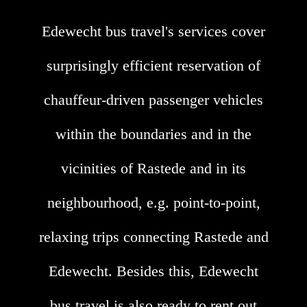
Edewecht bus travel's services cover
surprisingly efficient reservation of
chauffeur-driven passenger vehicles
within the boundaries and in the
vicinities of Rastede and in its
neighbourhood, e.g. point-to-point,
relaxing trips connecting Rastede and
Edewecht. Besides this, Edewecht
bus travel is also ready to rent out