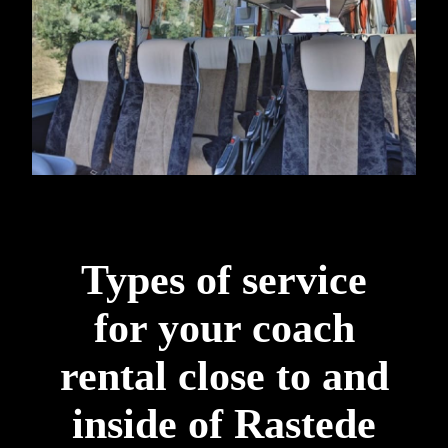
Types of service
for your coach
rental close to and
inside of Rastede