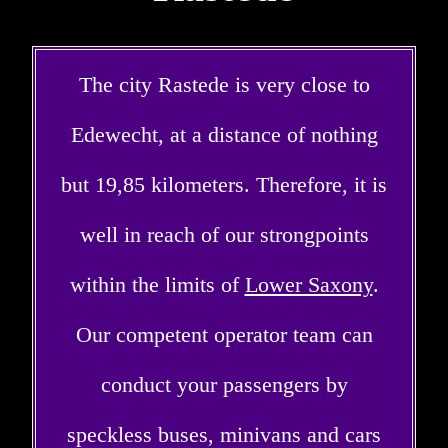
The city Rastede is very close to
Edewecht, at a distance of nothing
but 19,85 kilometers. Therefore, it is
well in reach of our strongpoints
within the limits of
Lower Saxony
.
Our competent operator team can
conduct your passengers by
speckless buses, minivans and cars