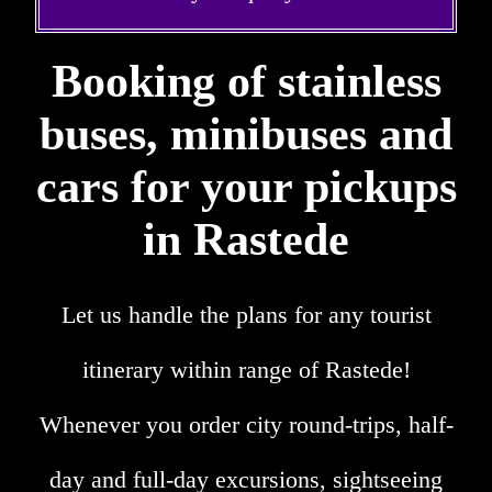
Booking of stainless
buses, minibuses and
cars for your pickups
in Rastede
Let us handle the plans for any tourist
itinerary within range of Rastede!
Whenever you order city round-trips, half-
day and full-day excursions, sightseeing