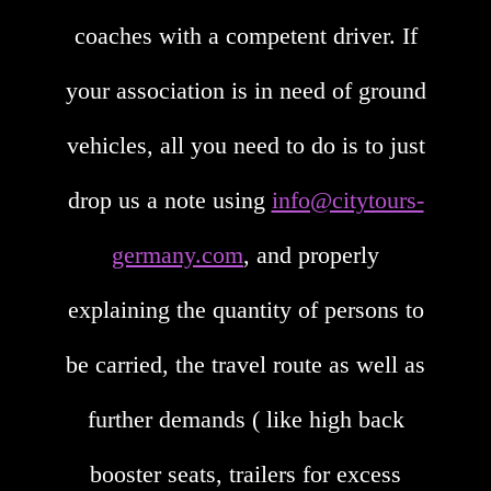
coaches with a competent driver. If
your association is in need of ground
vehicles, all you need to do is to just
drop us a note using
info@citytours-
germany.com
, and properly
explaining the quantity of persons to
be carried, the travel route as well as
further demands ( like high back
booster seats, trailers for excess