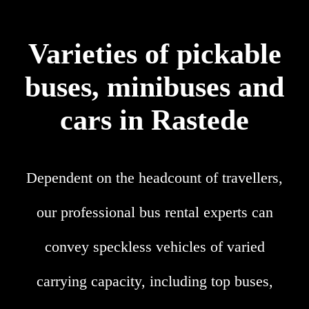
Varieties of pickable
buses, minibuses and
cars in Rastede
Dependent on the headcount of travellers,
our professional bus rental experts can
convey speckless vehicles of varied
carrying capacity, including top buses,