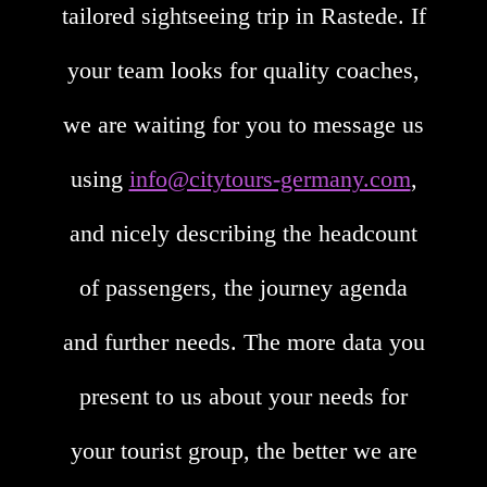
tailored sightseeing trip in Rastede. If
your team looks for quality coaches,
we are waiting for you to message us
using
info@citytours-germany.com
,
and nicely describing the headcount
of passengers, the journey agenda
and further needs. The more data you
present to us about your needs for
your tourist group, the better we are