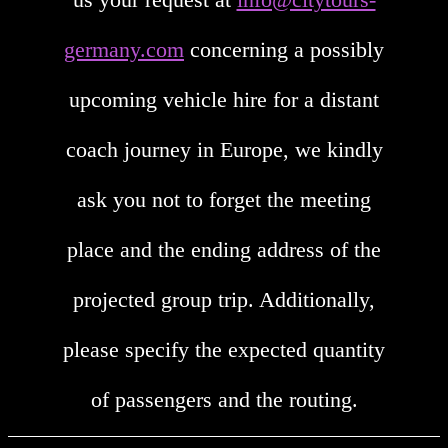
germany.com
concerning a possibly
upcoming vehicle hire for a distant
coach journey in Europe, we kindly
ask you not to forget the meeting
place and the ending address of the
projected group trip. Additionally,
please specify the expected quantity
of passengers and the routing.