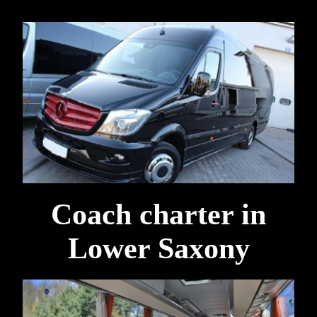
Coach charter in
Lower Saxony