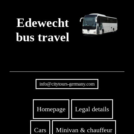
Edewecht
bus travel
info@citytours-germany.com
Homepage
Legal details
Cars
Minivan & chauffeur