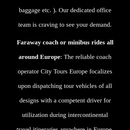
baggage etc. ). Our dedicated office
team is craving to see your demand.
Faraway coach or minibus rides all
around Europe
: The reliable coach
operator City Tours Europe focalizes
upon dispatching tour vehicles of all
designs with a competent driver for
utilization during intercontinental
travel itineraries anywhere in Europe.