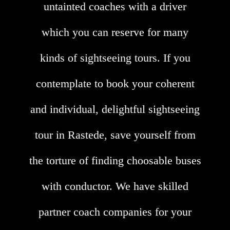
untainted coaches with a driver
which you can reserve for many
kinds of sightseeing tours. If you
contemplate to book your coherent
and individual, delightful sightseeing
tour in Rastede, save yourself from
the torture of finding choosable buses
with conductor. We have skilled
partner coach companies for your