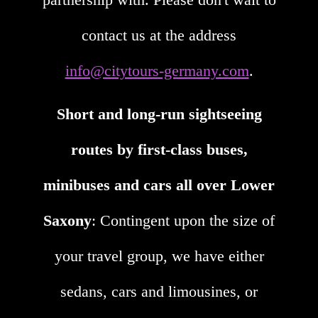
contact us at the address
info@citytours-germany.com
.
Short and long-run sightseeing
routes by first-class buses,
minibuses and cars all over Lower
Saxony
: Contingent upon the size of
your travel group, we have either
sedans, cars and limousines, or