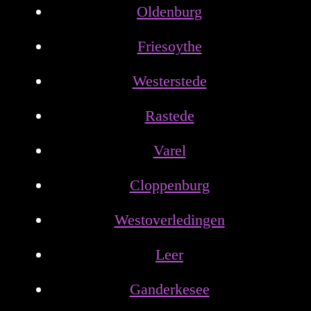
Oldenburg
Friesoythe
Westerstede
Rastede
Varel
Cloppenburg
Westoverledingen
Leer
Ganderkesee