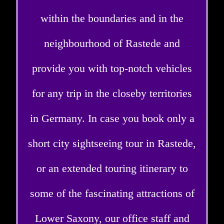
within the boundaries and in the
neighbourhood of Rastede and
provide you with top-notch vehicles
for any trip in the closeby territories
in Germany. In case you book only a
short city sightseeing tour in Rastede,
or an extended touring itinerary to
some of the fascinating attractions of
Lower Saxony, our office staff and