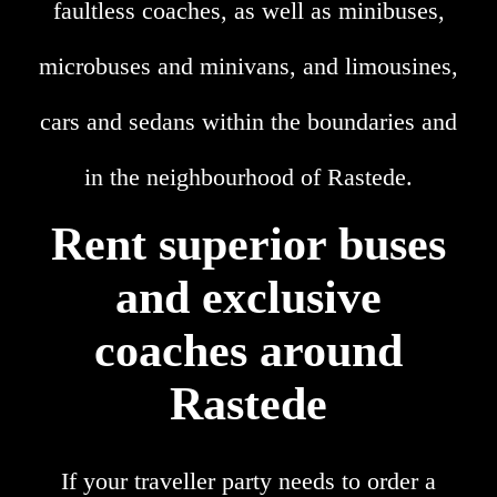
faultless coaches, as well as minibuses,
microbuses and minivans, and limousines,
cars and sedans within the boundaries and
in the neighbourhood of Rastede.
Rent superior buses
and exclusive
coaches around
Rastede
If your traveller party needs to order a