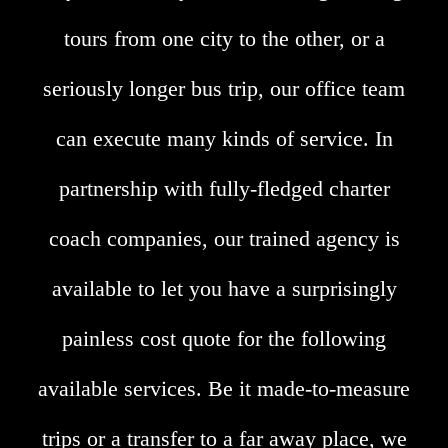
tours from one city to the other, or a
seriously longer bus trip, our office team
can execute many kinds of service. In
partnership with fully-fledged charter
coach companies, our trained agency is
available to let you have a surprisingly
painless cost quote for the following
available services. Be it made-to-measure
trips or a transfer to a far away place, we