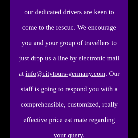
our dedicated drivers are keen to
come to the rescue. We encourage
you and your group of travellers to
just drop us a line by electronic mail
at
info@citytours-germany.com
. Our
staff is going to respond you with a
comprehensible, customized, really
effective price estimate regarding
your query.