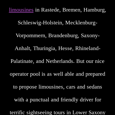
limousines
in Rastede, Bremen, Hamburg,
Schleswig-Holstein, Mecklenburg-
Vorpommern, Brandenburg, Saxony-
Anhalt, Thuringia, Hesse, Rhineland-
Palatinate, and Netherlands. But our nice
operator pool is as well able and prepared
to propose limousines, cars and sedans
with a punctual and friendly driver for
terrific sightseeing tours in Lower Saxony