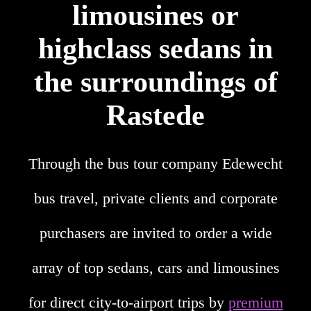
limousines or
highclass sedans in
the surroundings of
Rastede
Through the bus tour company Edewecht
bus travel, private clients and corporate
purchasers are invited to order a wide
array of top sedans, cars and limousines
for direct city-to-airport trips by
premium