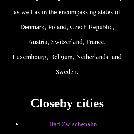
as well as in the encompassing states of
Denmark, Poland, Czech Republic,
Austria, Switzerland, France,
Luxembourg, Belgium, Netherlands, and
Sweden.
Closeby cities
Bad Zwischenahn