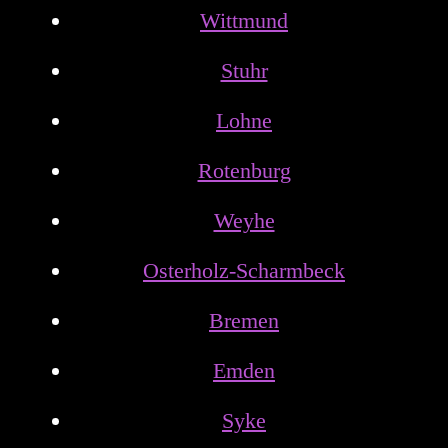
Wittmund
Stuhr
Lohne
Rotenburg
Weyhe
Osterholz-Scharmbeck
Bremen
Emden
Syke