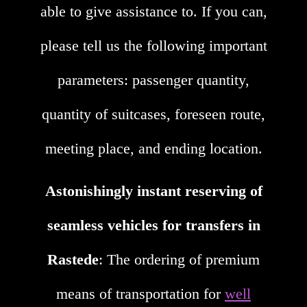
able to give assistance to. If you can,
please tell us the following important
parameters: passenger quantity,
quantity of suitcases, foreseen route,
meeting place, and ending location.
Astonishingly instant reserving of
seamless vehicles for transfers in
Rastede
: The ordering of premium
means of transportation for
well