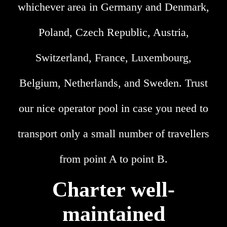
whichever area in Germany and Denmark,
Poland, Czech Republic, Austria,
Switzerland, France, Luxembourg,
Belgium, Netherlands, and Sweden. Trust
our nice operator pool in case you need to
transport only a small number of travellers
from point A to point B.
Charter well-
maintained