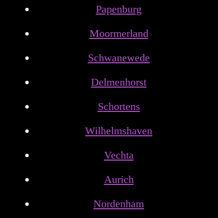
Papenburg
Moormerland
Schwanewede
Delmenhorst
Schortens
Wilhelmshaven
Vechta
Aurich
Nordenham