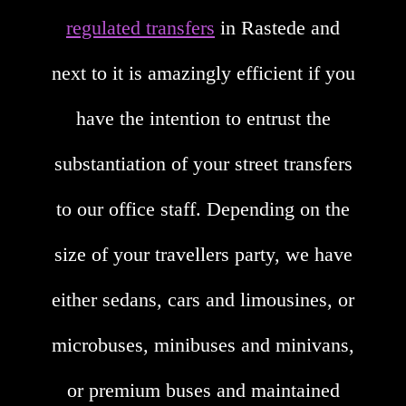
regulated transfers
in Rastede and
next to it is amazingly efficient if you
have the intention to entrust the
substantiation of your street transfers
to our office staff. Depending on the
size of your travellers party, we have
either sedans, cars and limousines, or
microbuses, minibuses and minivans,
or premium buses and maintained