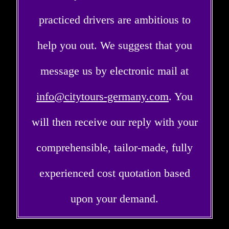
practiced drivers are ambitious to
help you out. We suggest that you
message us by electronic mail at
info@citytours-germany.com
. You
will then receive our reply with your
comprehensible, tailor-made, fully
experienced cost quotation based
upon your demand.