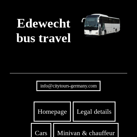
Edewecht
bus travel
info@citytours-germany.com
Homepage
Legal details
Cars
Minivan & chauffeur