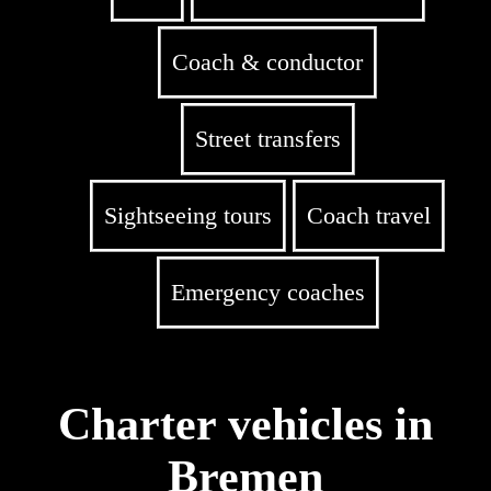
Coach & conductor
Street transfers
Sightseeing tours
Coach travel
Emergency coaches
Charter vehicles in
Bremen