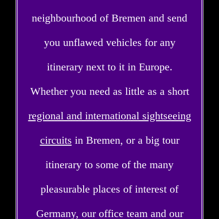
neighbourhood of Bremen and send
you unflawed vehicles for any
itinerary next to it in Europe.
Whether you need as little as a short
regional and international sightseeing
circuits
in Bremen, or a big tour
itinerary to some of the many
pleasurable places of interest of
Germany, our office team and our