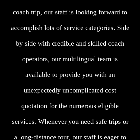
coach trip, our staff is looking forward to
accomplish lots of service categories. Side
by side with credible and skilled coach
operators, our multilingual team is
available to provide you with an
unexpectedly uncomplicated cost
quotation for the numerous eligible
services. Whenever you need safe trips or
a long-distance tour, our staff is eager to