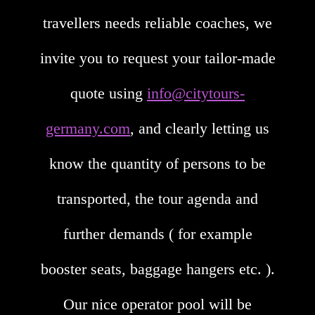
travellers needs reliable coaches, we
invite you to request your tailor-made
quote using
info@citytours-
germany.com
, and clearly letting us
know the quantity of persons to be
transported, the tour agenda and
further demands ( for example
booster seats, baggage hangers etc. ).
Our nice operator pool will be