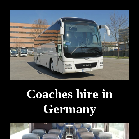
Coaches hire in
Germany