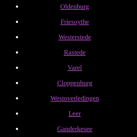
Oldenburg
Friesoythe
Westerstede
Rastede
Varel
Cloppenburg
Westoverledingen
Leer
Ganderkesee