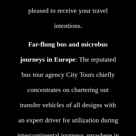
pleased to receive your travel
intentions.
Far-flung bus and microbus
journeys in Europe
: The reputated
bus tour agency City Tours chiefly
concentrates on chartering out
transfer vehicles of all designs with
an expert driver for utilization during
intercontinental journeys anywhere in