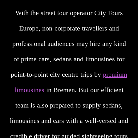
With the street tour operator City Tours
Europe, non-corporate travellers and
professional audiences may hire any kind
of prime cars, sedans and limousines for
point-to-point city centre trips by
premium
limousines
in Bremen. But our efficient
team is also prepared to supply sedans,
limousines and cars with a well-versed and
credible driver for guided sightseeing tours