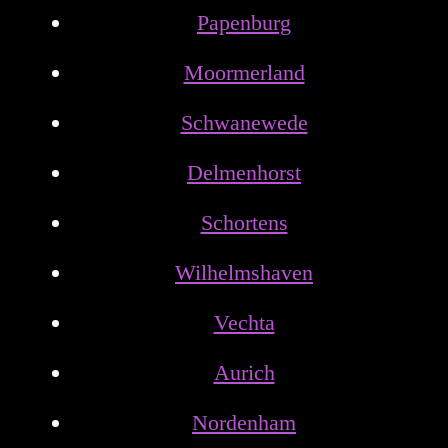
Papenburg
Moormerland
Schwanewede
Delmenhorst
Schortens
Wilhelmshaven
Vechta
Aurich
Nordenham