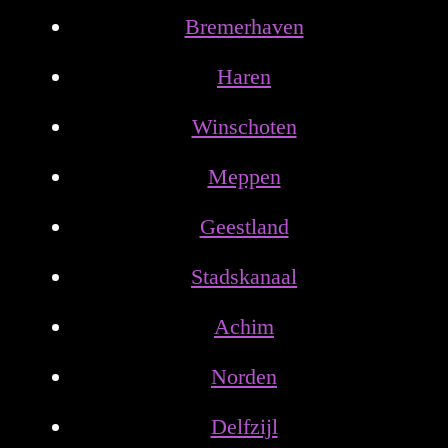
Bremerhaven
Haren
Winschoten
Meppen
Geestland
Stadskanaal
Achim
Norden
Delfzijl