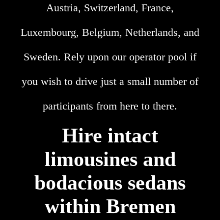
Austria, Switzerland, France,
Luxembourg, Belgium, Netherlands, and
Sweden. Rely upon our operator pool if
you wish to drive just a small number of
participants from here to there.
Hire intact
limousines and
bodacious sedans
within Bremen