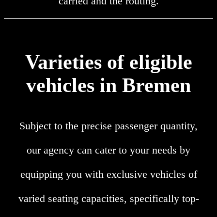
carried and the routing.
Varieties of eligible
vehicles in Bremen
Subject to the precise passenger quantity,
our agency can cater to your needs by
equipping you with exclusive vehicles of
varied seating capacities, specifically top-