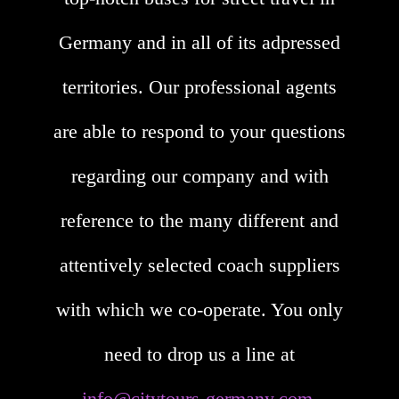
Germany and in all of its adpressed
territories. Our professional agents
are able to respond to your questions
regarding our company and with
reference to the many different and
attentively selected coach suppliers
with which we co-operate. You only
need to drop us a line at
info@citytours-germany.com
.