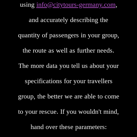
using
info@citytours-germany.com
,
and accurately describing the
quantity of passengers in your group,
the route as well as further needs.
The more data you tell us about your
specifications for your travellers
group, the better we are able to come
to your rescue. If you wouldn't mind,
hand over these parameters: