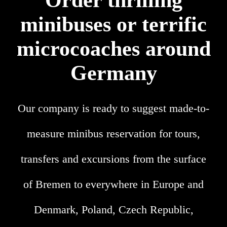
Order thrilling
minibuses or terrific
microcoaches around
Germany
Our company is ready to suggest made-to-
measure minibus reservation for tours,
transfers and excursions from the surface
of Bremen to everywhere in Europe and
Denmark, Poland, Czech Republic,