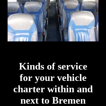
Kinds of service
for your vehicle
charter within and
next to Bremen