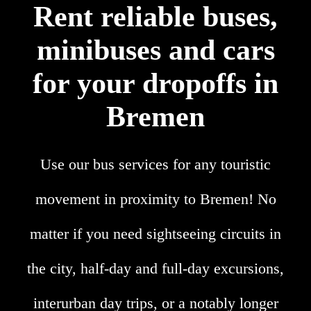
Rent reliable buses,
minibuses and cars
for your dropoffs in
Bremen
Use our bus services for any touristic
movement in proximity to Bremen! No
matter if you need sightseeing circuits in
the city, half-day and full-day excursions,
interurban day trips, or a notably longer