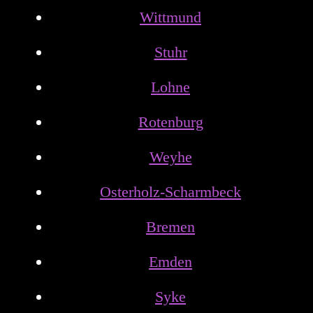
Wittmund
Stuhr
Lohne
Rotenburg
Weyhe
Osterholz-Scharmbeck
Bremen
Emden
Syke