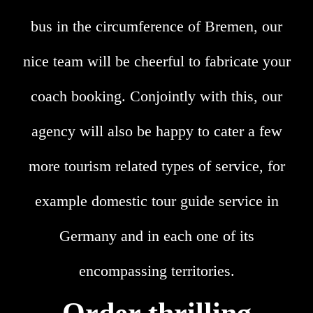
bus in the circumference of Bremen, our
nice team will be cheerful to fabricate your
coach booking. Conjointly with this, our
agency will also be happy to cater a few
more tourism related types of service, for
example domestic tour guide service in
Germany and in each one of its
encompassing territories.