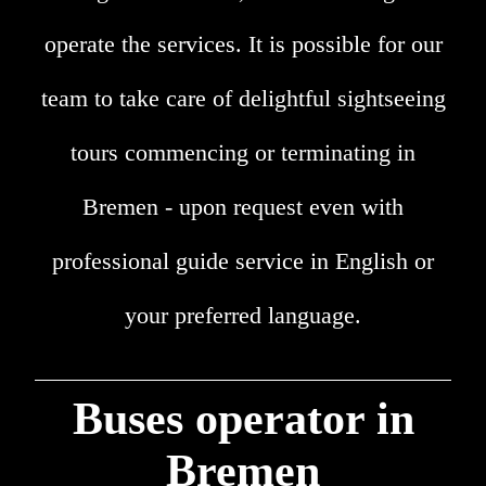
operate the services. It is possible for our
team to take care of delightful sightseeing
tours commencing or terminating in
Bremen - upon request even with
professional guide service in English or
your preferred language.
Buses operator in
Bremen