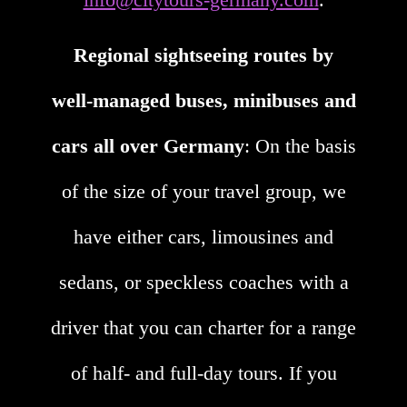
Regional sightseeing routes by
well-managed buses, minibuses and
cars all over Germany
: On the basis
of the size of your travel group, we
have either cars, limousines and
sedans, or speckless coaches with a
driver that you can charter for a range
of half- and full-day tours. If you