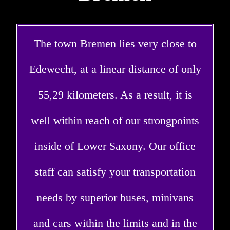
The town Bremen lies very close to
Edewecht, at a linear distance of only
55,29 kilometers. As a result, it is
well within reach of our strongpoints
inside of Lower Saxony. Our office
staff can satisfy your transportation
needs by superior buses, minivans
and cars within the limits and in the