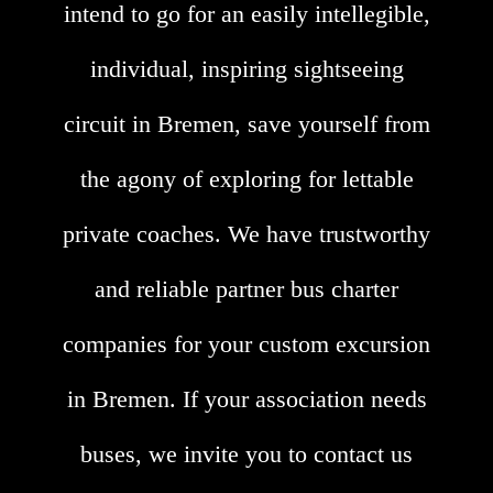
intend to go for an easily intellegible,
individual, inspiring sightseeing
circuit in Bremen, save yourself from
the agony of exploring for lettable
private coaches. We have trustworthy
and reliable partner bus charter
companies for your custom excursion
in Bremen. If your association needs
buses, we invite you to contact us