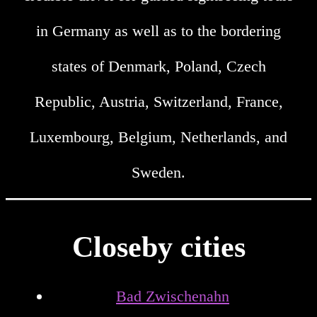
in Germany as well as to the bordering
states of Denmark, Poland, Czech
Republic, Austria, Switzerland, France,
Luxembourg, Belgium, Netherlands, and
Sweden.
Closeby cities
Bad Zwischenahn