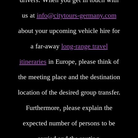
us at
info@citytours-germany.com
about your upcoming vehicle hire for
a far-away
long-range travel
itineraries
in Europe, please think of
the meeting place and the destination
location of the desired group transfer.
Furthermore, please explain the
expected number of persons to be