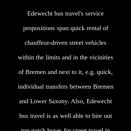
Edewecht bus travel's service
propositions span quick rental of
chauffeur-driven street vehicles
within the limits and in the vicinities
of Bremen and next to it, e.g. quick,
individual transfers between Bremen
and Lower Saxony. Also, Edewecht
bus travel is as well able to hire out
top-notch buses for street travel in