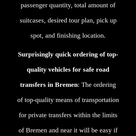
passenger quantity, total amount of
suitcases, desired tour plan, pick up
spot, and finishing location.
Surprisingly quick ordering of top-
quality vehicles for safe road
transfers in Bremen
: The ordering
of top-quality means of transportation
for private transfers within the limits
of Bremen and near it will be easy if