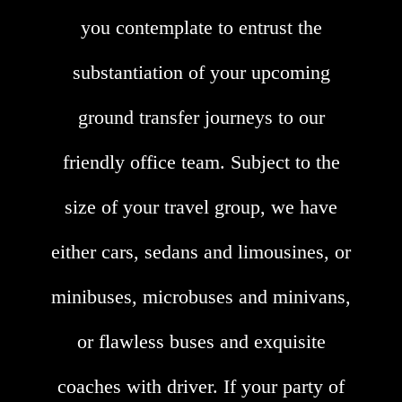
you contemplate to entrust the
substantiation of your upcoming
ground transfer journeys to our
friendly office team. Subject to the
size of your travel group, we have
either cars, sedans and limousines, or
minibuses, microbuses and minivans,
or flawless buses and exquisite
coaches with driver. If your party of