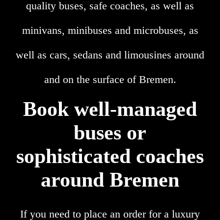
quality buses, safe coaches, as well as
minivans, minibuses and microbuses, as
well as cars, sedans and limousines around
and on the surface of Bremen.
Book well-managed
buses or
sophisticated coaches
around Bremen
If you need to place an order for a luxury