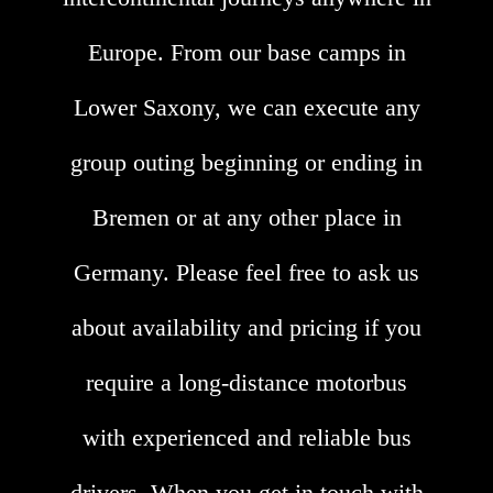
Europe. From our base camps in
Lower Saxony, we can execute any
group outing beginning or ending in
Bremen or at any other place in
Germany. Please feel free to ask us
about availability and pricing if you
require a long-distance motorbus
with experienced and reliable bus
drivers. When you get in touch with