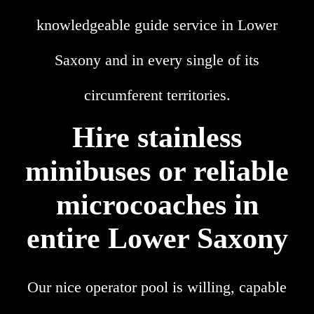
knowledgeable guide service in Lower
Saxony and in every single of its
circumferent territories.
Hire stainless
minibuses or reliable
microcoaches in
entire Lower Saxony
Our nice operator pool is willing, capable