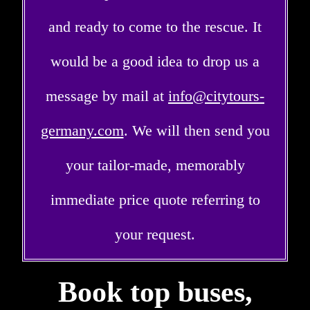
and ready to come to the rescue. It
would be a good idea to drop us a
message by mail at
info@citytours-
germany.com
. We will then send you
your tailor-made, memorably
immediate price quote referring to
your request.
Book top buses,