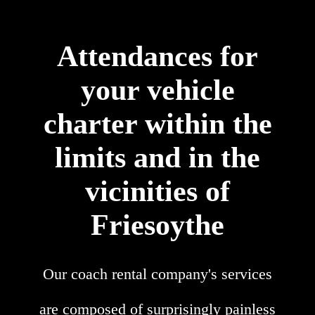
Attendances for
your vehicle
charter within the
limits and in the
vicinities of
Friesoythe
Our coach rental company's services
are composed of surprisingly painless