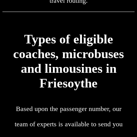
travel routing.
Types of eligible
coaches, microbuses
and limousines in
Friesoythe
Based upon the passenger number, our
team of experts is available to send you