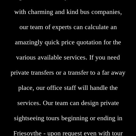
with charming and kind bus companies,
our team of experts can calculate an
amazingly quick price quotation for the
various available services. If you need
private transfers or a transfer to a far away
place, our office staff will handle the
services. Our team can design private
sightseeing tours beginning or ending in
Friesoythe - upon request even with tour