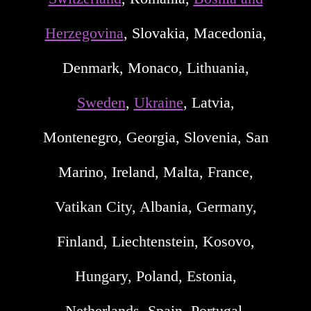
Herzegovina
, Slovakia, Macedonia,
Denmark, Monaco, Lithuania,
Sweden
,
Ukraine
, Latvia,
Montenegro, Georgia, Slovenia, San
Marino, Ireland, Malta, France,
Vatikan City, Albania, Germany,
Finland, Liechtenstein, Kosovo,
Hungary, Poland, Estonia,
Netherlands, Spain, Portugal,