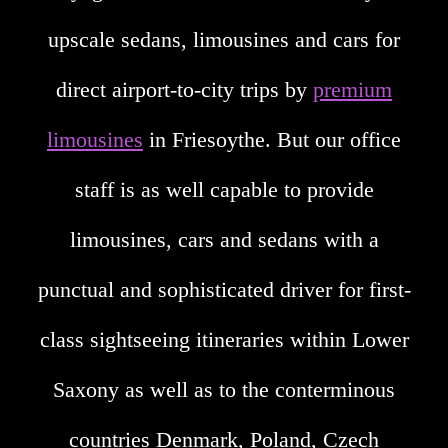
upscale sedans, limousines and cars for
direct airport-to-city trips by
premium
limousines
in Friesoythe. But our office
staff is as well capable to provide
limousines, cars and sedans with a
punctual and sophisticated driver for first-
class sightseeing itineraries within Lower
Saxony as well as to the conterminous
countries Denmark, Poland, Czech