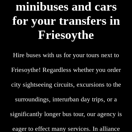
minibuses and cars
for your transfers in
Friesoythe
Hire buses with us for your tours next to
Friesoythe! Regardless whether you order
city sightseeing circuits, excursions to the
surroundings, interurban day trips, or a
significantly longer bus tour, our agency is
eager to effect many services. In alliance