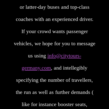
or latter-day buses and top-class
coaches with an experienced driver.
If your crowd wants passenger
vehicles, we hope for you to message
us using
info@citytours-
germany.com
, and intellegibly
specifying the number of travellers,
the run as well as further demands (
like for instance booster seats,