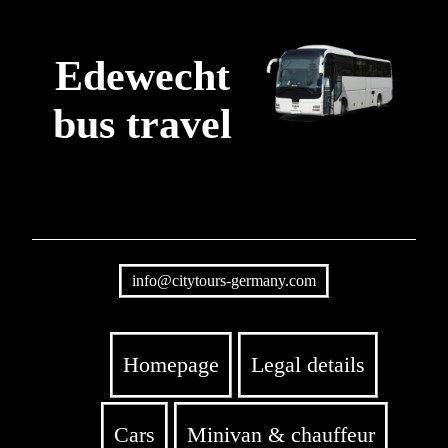
Edewecht
bus travel
info@citytours-germany.com
Homepage
Legal details
Cars
Minivan & chauffeur