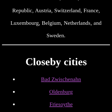
Republic, Austria, Switzerland, France,
Luxembourg, Belgium, Netherlands, and
Sweden.
Closeby cities
Bad Zwischenahn
Oldenburg
Friesoythe