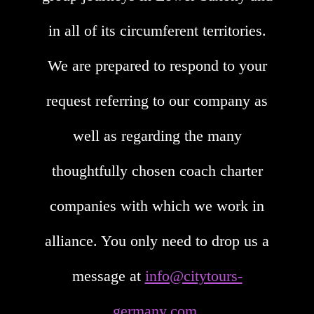
in all of its circumferent territories.
We are prepared to respond to your
request referring to our company as
well as regarding the many
thoughtfully chosen coach charter
companies with which we work in
alliance. You only need to drop us a
message at
info@citytours-
germany.com
.