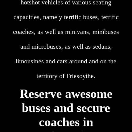
hotshot vehicles of various seating
capacities, namely terrific buses, terrific
coaches, as well as minivans, minibuses
and microbuses, as well as sedans,
limousines and cars around and on the
territory of Friesoythe.
Reserve awesome
buses and secure
coaches in