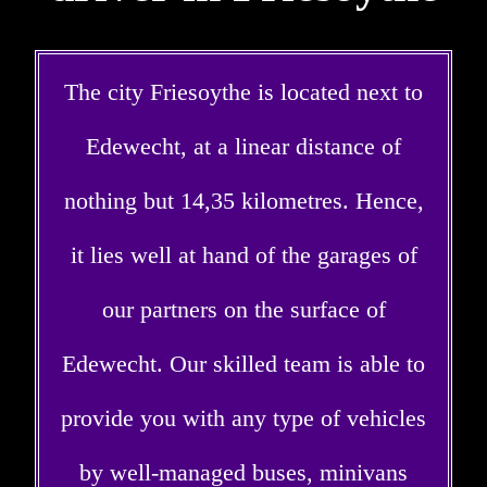
The city Friesoythe is located next to
Edewecht, at a linear distance of
nothing but 14,35 kilometres. Hence,
it lies well at hand of the garages of
our partners on the surface of
Edewecht. Our skilled team is able to
provide you with any type of vehicles
by well-managed buses, minivans