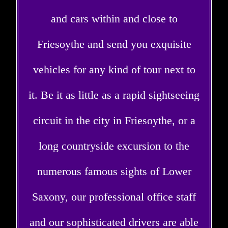
and cars within and close to
Friesoythe and send you exquisite
vehicles for any kind of tour next to
it. Be it as little as a rapid sightseeing
circuit in the city in Friesoythe, or a
long countryside excursion to the
numerous famous sights of Lower
Saxony, our professional office staff
and our sophisticated drivers are able