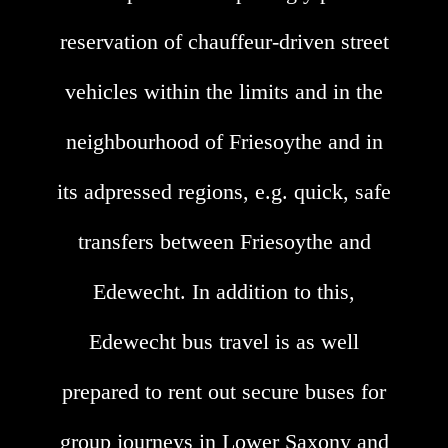
reservation of chauffeur-driven street
vehicles within the limits and in the
neighbourhood of Friesoythe and in
its adpressed regions, e.g. quick, safe
transfers between Friesoythe and
Edewecht. In addition to this,
Edewecht bus travel is as well
prepared to rent out secure buses for
group journeys in Lower Saxony and