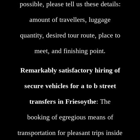
possible, please tell us these details:
amount of travellers, luggage
quantity, desired tour route, place to
meet, and finishing point.
Remarkably satisfactory hiring of
secure vehicles for a to b street
transfers in Friesoythe
: The
booking of egregious means of
transportation for pleasant trips inside