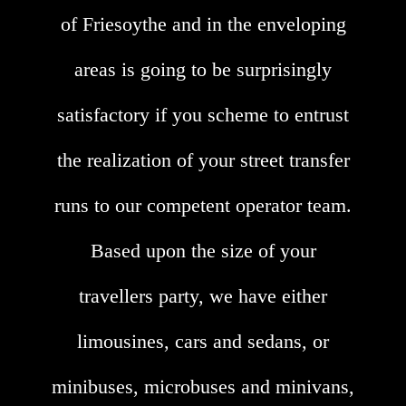
of Friesoythe and in the enveloping
areas is going to be surprisingly
satisfactory if you scheme to entrust
the realization of your street transfer
runs to our competent operator team.
Based upon the size of your
travellers party, we have either
limousines, cars and sedans, or
minibuses, microbuses and minivans,