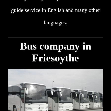
guide service in English and many other
languages.
Bus company in
Friesoythe