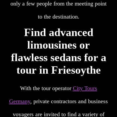
only a few people from the meeting point
to the destination.
Find advanced
limousines or
flawless sedans for a
tour in Friesoythe
With the tour operator
City Tours
Germany
, private contractors and business
voyagers are invited to find a variety of