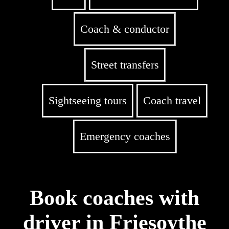
Coach & conductor
Street transfers
Sightseeing tours
Coach travel
Emergency coaches
Book coaches with
driver in Friesoythe