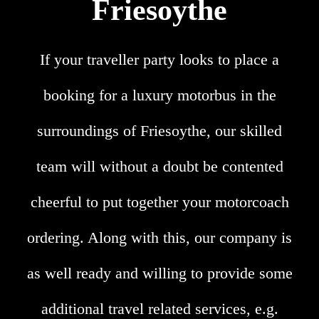
Friesoythe
If your traveller party looks to place a
booking for a luxury motorbus in the
surroundings of Friesoythe, our skilled
team will without a doubt be contented
cheerful to put together your motorcoach
ordering. Along with this, our company is
as well ready and willing to provide some
additional travel related services, e.g.