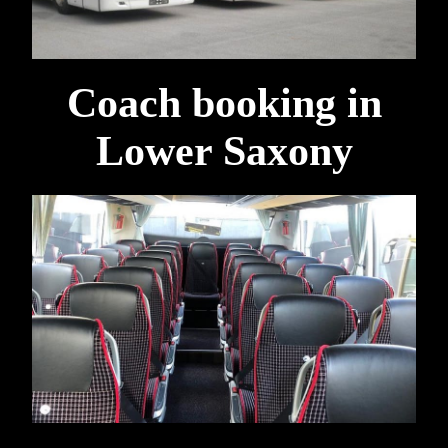
Coach booking in
Lower Saxony