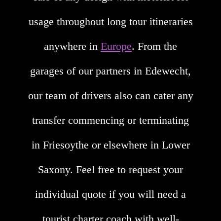
usage throughout long tour itineraries
anywhere in
Europe
. From the
garages of our partners in Edewecht,
our team of drivers also can cater any
transfer commencing or terminating
in Friesoythe or elsewhere in Lower
Saxony. Feel free to request your
individual quote if you will need a
tourist charter coach with well-