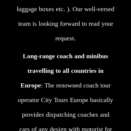
luggage boxes etc. ). Our well-versed
team is looking forward to read your
request.
Long-range coach and minibus
travelling to all countries in
Europe
: The renowned coach tour
operator City Tours Europe basically
provides dispatching coaches and
cars of any design with motorist for