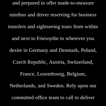
and prepared to offer made-to-measure
minibus and driver reserving for business
transfers and sightseeing tours from within
and next to Friesoythe to wherever you
desire in Germany and Denmark, Poland,
Czech Republic, Austria, Switzerland,
France, Luxembourg, Belgium,
Netherlands, and Sweden. Rely upon our
committed office team to call to deliver