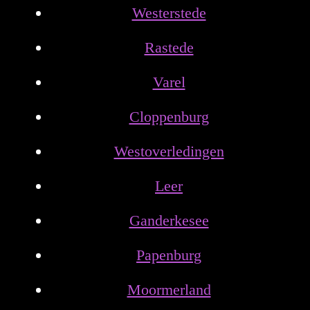
Westerstede
Rastede
Varel
Cloppenburg
Westoverledingen
Leer
Ganderkesee
Papenburg
Moormerland