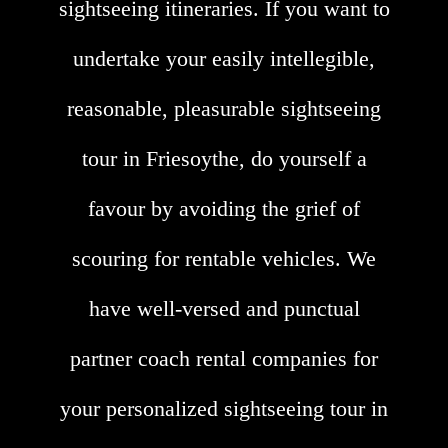
sightseeing itineraries. If you want to
undertake your easily intellegible,
reasonable, pleasurable sightseeing
tour in Friesoythe, do yourself a
favour by avoiding the grief of
scouring for rentable vehicles. We
have well-versed and punctual
partner coach rental companies for
your personalized sightseeing tour in