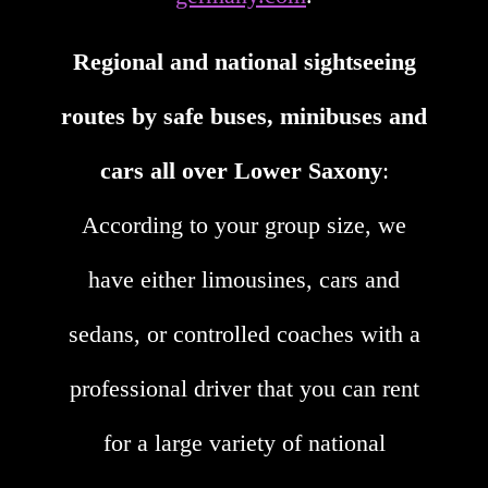
Regional and national sightseeing
routes by safe buses, minibuses and
cars all over Lower Saxony
:
According to your group size, we
have either limousines, cars and
sedans, or controlled coaches with a
professional driver that you can rent
for a large variety of national