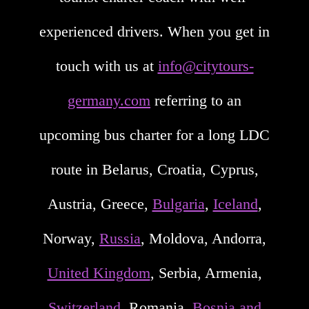
experienced drivers. When you get in
touch with us at
info@citytours-
germany.com
referring to an
upcoming bus charter for a long LDC
route in Belarus, Croatia, Cyprus,
Austria, Greece,
Bulgaria
,
Iceland
,
Norway,
Russia
, Moldova, Andorra,
United Kingdom
, Serbia, Armenia,
Switzerland
, Romania,
Bosnia and