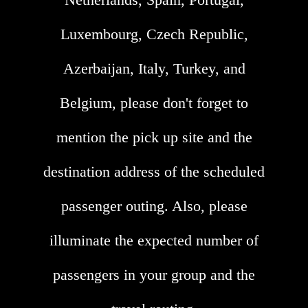
Luxembourg, Czech Republic,
Azerbaijan, Italy, Turkey, and
Belgium, please don't forget to
mention the pick up site and the
destination address of the scheduled
passenger outing. Also, please
illuminate the expected number of
passengers in your group and the