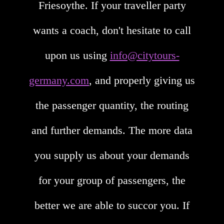
Friesoythe. If your traveller party
wants a coach, don't hesitate to call
upon us using
info@citytours-
germany.com
, and properly giving us
the passenger quantity, the routing
and further demands. The more data
you supply us about your demands
for your group of passengers, the
better we are able to succor you. If